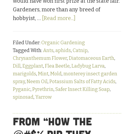
would have won first prize at the state fair.
Gardeners, more than any breed of
about
hobbyist, …
[Read more...]
Bugging
Out:
Filed Under:
Organic Gardening
Part
Tagged With:
Ants
,
aphids
,
Catnip
,
1
Chrysanthemum Flower
,
Diatomaceous Earth
,
Dill
,
Eggplant
,
Flea Beetle
,
Ladybug Larva
,
marigolds
,
Mint
,
Mold
,
monterey insect garden
spray
,
Neem Oil
,
Potassium Salts of Fatty Acids
,
Pyganic
,
Pyrethrin
,
Safer Insect Killing Soap
,
spinosad
,
Yarrow
From “How the