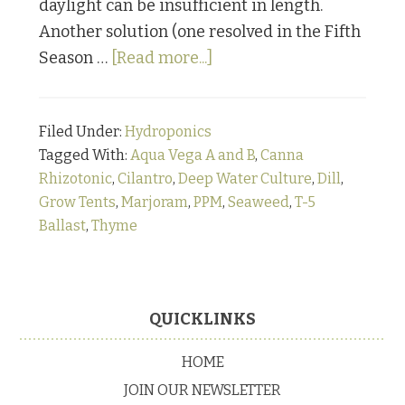
daylight can be insufficient in length.
Another solution (one resolved in the Fifth
about
Season …
[Read more...]
From
“How
Filed Under:
Hydroponics
the
Tagged With:
Aqua Vega A and B
,
Canna
@#%$
Rhizotonic
,
Cilantro
,
Deep Water Culture
,
Dill
,
Did
Grow Tents
,
Marjoram
,
PPM
,
Seaweed
,
T-5
They
Ballast
,
Thyme
Grow
That?”
Primary
Page:
Sidebar
Footer
QUICKLINKS
Culinary
Herbs
HOME
in
JOIN OUR NEWSLETTER
Deep