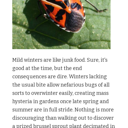
Mild winters are like junk food. Sure, it's
good at the time, but the end
consequences are dire. Winters lacking
the usual bite allow nefarious bugs of all
sorts to overwinter easily, creating mass
hysteria in gardens once late spring and
summer are in full stride. Nothing is more
discouraging than walking out to discover
a prized brussel sprout plant decimated in