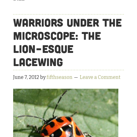
Warriors under the
Microscope: The
Lion-esque
Lacewing
June 7, 2012
by
fifthseason
Leave a Comment