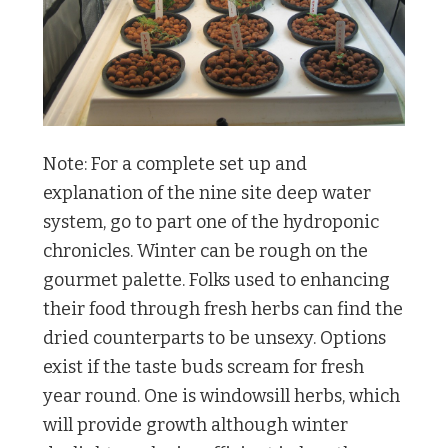
Note: For a complete set up and
explanation of the nine site deep water
system, go to part one of the hydroponic
chronicles. Winter can be rough on the
gourmet palette. Folks used to enhancing
their food through fresh herbs can find the
dried counterparts to be unsexy. Options
exist if the taste buds scream for fresh
year round. One is windowsill herbs, which
will provide growth although winter