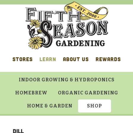
Skip
Skip
Skip
Skip
to
to
to
to
primary
main
primary
footer
navigation
content
sidebar
STORES
LEARN
ABOUT US
REWARDS
INDOOR GROWING & HYDROPONICS
HOMEBREW
ORGANIC GARDENING
HOME & GARDEN
SHOP
Dill