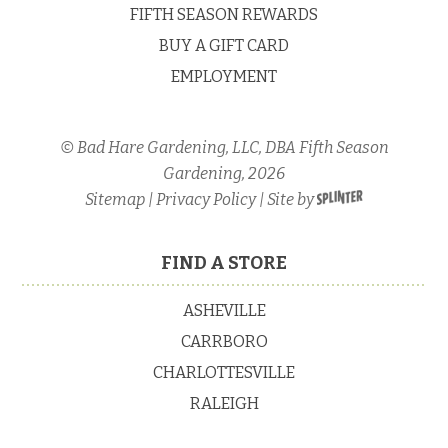
FIFTH SEASON REWARDS
Water
BUY A GIFT CARD
Culture
EMPLOYMENT
© Bad Hare Gardening, LLC, DBA Fifth Season
Gardening, 2026
Sitemap
|
Privacy Policy
| Site by
FIND A STORE
ASHEVILLE
CARRBORO
CHARLOTTESVILLE
RALEIGH