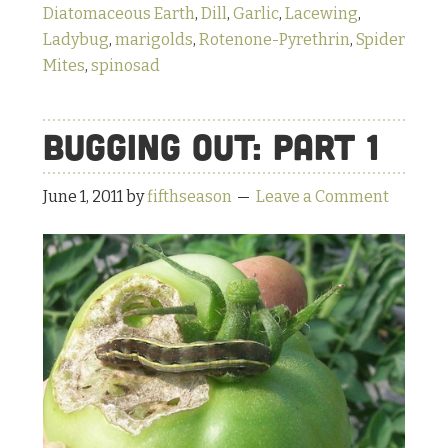
Diatomaceous Earth
,
Dill
,
Garlic
,
Lacewing
,
Ladybug
,
marigolds
,
Rotenone-Pyrethrin
,
Spider
Mites
,
spinosad
Bugging Out: Part 1
June 1, 2011
by
fifthseason
Leave a Comment