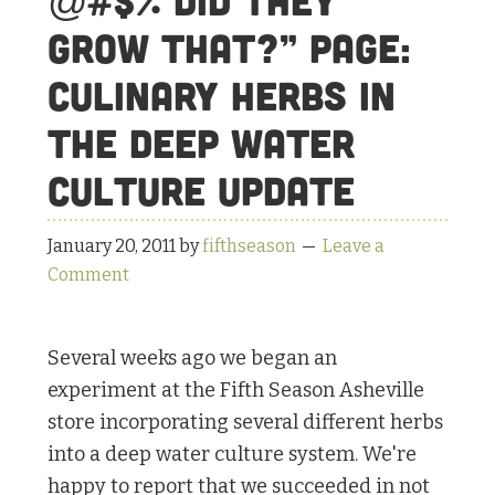
@#$% Did they
Grow That?” Page:
Culinary Herbs in
the Deep Water
Culture Update
January 20, 2011
by
fifthseason
Leave a
Comment
Several weeks ago we began an
experiment at the Fifth Season Asheville
store incorporating several different herbs
into a deep water culture system. We're
happy to report that we succeeded in not