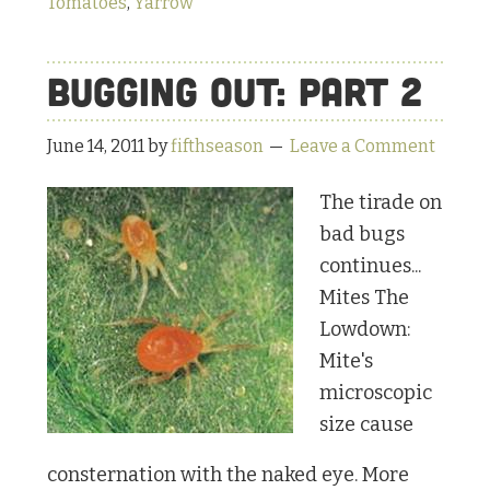
Tomatoes
,
Yarrow
Bugging Out: Part 2
June 14, 2011
by
fifthseason
Leave a Comment
The tirade on
bad bugs
continues...
Mites The
Lowdown:
Mite's
microscopic
size cause
consternation with the naked eye. More