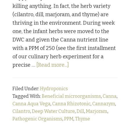
killing anything. In fact, the herb variety
(cilantro, dill, marjoram, and thyme) are
thriving in the environment. During week
one, the infant herbs were moved to the
DWC and given the Canna nutrient line
with a PPM of 250 (see the first installment
of our culinary herb experiment for a
about
precise …
[Read more...]
From
“How
Filed Under:
Hydroponics
the
Tagged With:
Beneficial microorganisms
,
Canna
,
@#$%
Canna Aqua Vega
,
Canna Rhizotonic
,
Cannazym
,
Did
Cilantro
,
Deep Water Culture
,
Dill
,
Marjoram
,
they
Pathogenic Organisms
,
PPM
,
Thyme
Grow