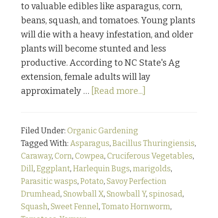
to valuable edibles like asparagus, corn,
beans, squash, and tomatoes. Young plants
will die with a heavy infestation, and older
plants will become stunted and less
productive. According to NC State's Ag
extension, female adults will lay
about
approximately …
[Read more...]
Bugging
Out:
Filed Under:
Organic Gardening
Part
Tagged With:
Asparagus
,
Bacillus Thuringiensis
,
Four
Caraway
,
Corn
,
Cowpea
,
Cruciferous Vegetables
,
Dill
,
Eggplant
,
Harlequin Bugs
,
marigolds
,
Parasitic wasps
,
Potato
,
Savoy Perfection
Drumhead
,
Snowball X
,
Snowball Y
,
spinosad
,
Squash
,
Sweet Fennel
,
Tomato Hornworm
,