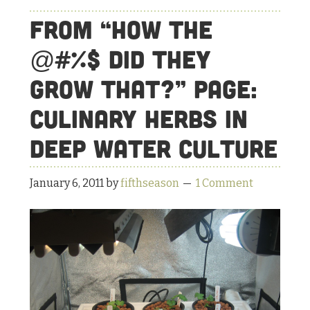
That?”
From “How the
Page:
Culinary
@#%$ Did They
Herbs
Grow That?” Page:
in
the
Culinary Herbs in
Deep
Deep Water Culture
Water
Culture
January 6, 2011
by
fifthseason
1 Comment
Update