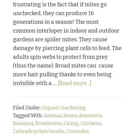
frustrating is the fact that if mites go
unchecked, they can produce 16
generations in a season! The most
common interloper in indoor and outdoor
gardens are spider mites. They cause
damage by piercing plant cells to feed. The
adults spin webs to protect from prey
(thus the name). Broad mites can cause
more hair pulling thanks to even being
about
invisible with a …
[Read more...]
Bugging
Out:
Filed Under:
Organic Gardening
Part
Tagged With:
Azamax
,
Beans
,
Beauveria
2
Bassiana
,
Broadmites
,
Catnip
,
Chickens
,
Colorado potato beetle
,
Coriander
,