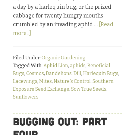
a day by a harlequin bug, or the prized
cabbage for twenty hungry mouths
crumbled by an invading aphid …
[Read
about
more...]
Warriors
under
Filed Under:
Organic Gardening
the
Tagged With:
Aphid Lion
,
aphids
,
Beneficial
Microscope:
Bugs
,
Cosmos
,
Dandelions
,
Dill
,
Harlequin Bugs
,
The
Lacewings
,
Mites
,
Nature's Control
,
Southern
Lion-
Exposure Seed Exchange
,
Sow True Seeds
,
esque
Sunflowers
Lacewing
Bugging Out: Part
Four