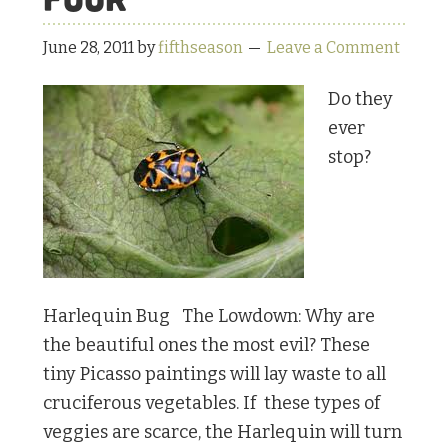
June 28, 2011
by
fifthseason
Leave a Comment
Do they
ever
stop?
Harlequin Bug The Lowdown: Why are
the beautiful ones the most evil? These
tiny Picasso paintings will lay waste to all
cruciferous vegetables. If these types of
veggies are scarce, the Harlequin will turn