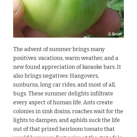
The advent of summer brings many
positives: vacations, warm weather, and a
new found appreciation of karaoke bars. It
also brings negatives: Hangovers,
sunburns, long car rides, and most of all,
bugs. These summer delights infiltrate
every aspect of human life. Ants create
colonies in sink drains, roaches wait for the
lights to dampen, and aphids suck the life
out of that prized heirloom tomato that