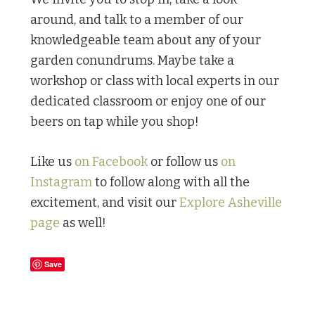
around, and talk to a member of our
knowledgeable team about any of your
garden conundrums. Maybe take a
workshop or class with local experts in our
dedicated classroom or enjoy one of our
beers on tap while you shop!
Like us
on Facebook
or follow us
on
Instagram
to follow along with all the
excitement, and visit our
Explore Asheville
page
as well!
Save