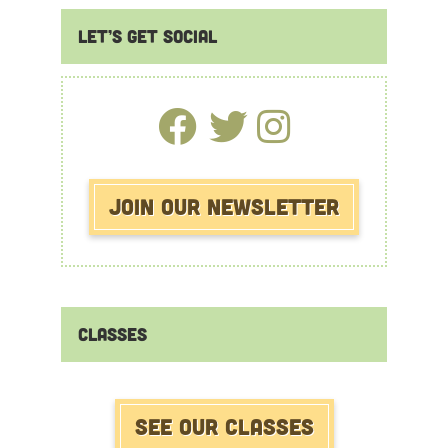
Primary
Let’s Get Social
Sidebar
Join Our Newsletter
Classes
See our Classes