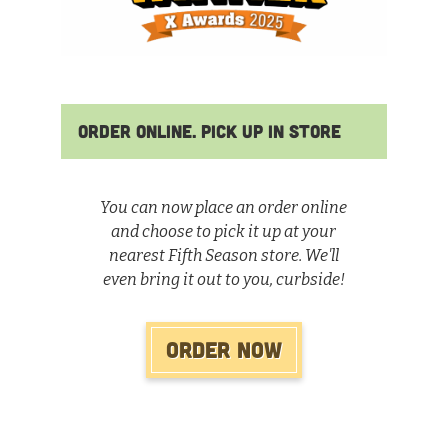
Order Online. Pick Up In Store
You can now place an order online
and choose to pick it up at your
nearest Fifth Season store. We'll
even bring it out to you, curbside!
Order Now