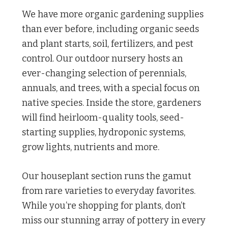
We have more organic gardening supplies
than ever before, including organic seeds
and plant starts, soil, fertilizers, and pest
control. Our outdoor nursery hosts an
ever-changing selection of perennials,
annuals, and trees, with a special focus on
native species. Inside the store, gardeners
will find heirloom-quality tools, seed-
starting supplies, hydroponic systems,
grow lights, nutrients and more.
Our houseplant section runs the gamut
from rare varieties to everyday favorites.
While you’re shopping for plants, don’t
miss our stunning array of pottery in every