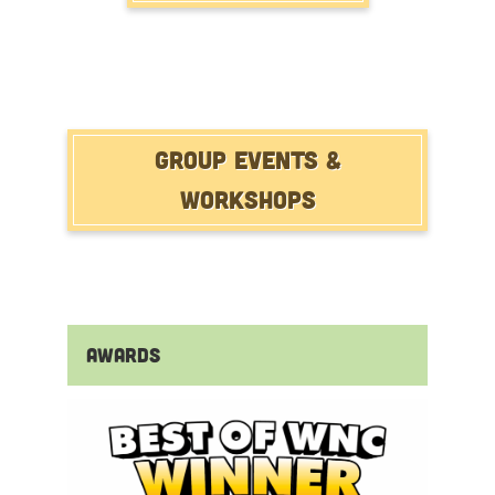
Group Events &
Workshops
Awards