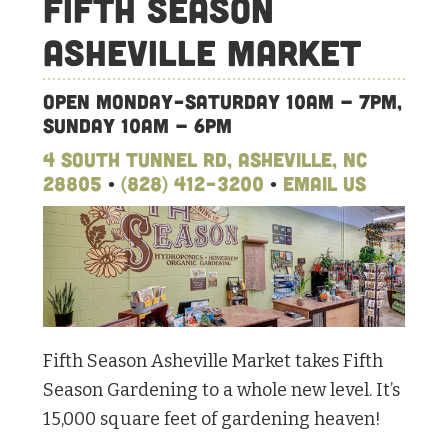
Fifth Season
Asheville Market
Open Monday-Saturday 10am – 7pm,
Sunday 10am – 6pm
4 South Tunnel Rd, Asheville, NC
28805
•
(828) 412-3200
•
Email Us
Fifth Season Asheville Market takes Fifth
Season Gardening to a whole new level. It’s
15,000 square feet of gardening heaven!