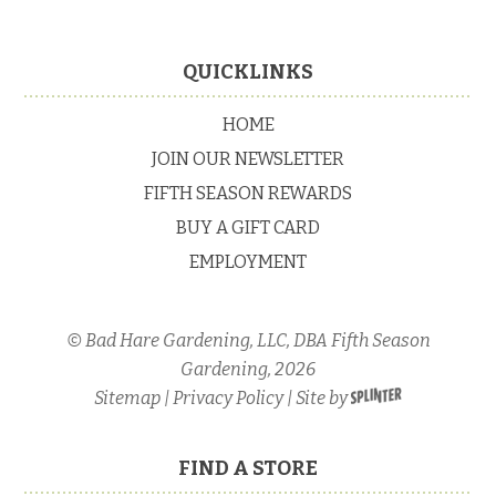
Footer
QUICKLINKS
HOME
JOIN OUR NEWSLETTER
FIFTH SEASON REWARDS
BUY A GIFT CARD
EMPLOYMENT
© Bad Hare Gardening, LLC, DBA Fifth Season
Gardening, 2026
Sitemap
|
Privacy Policy
| Site by
FIND A STORE