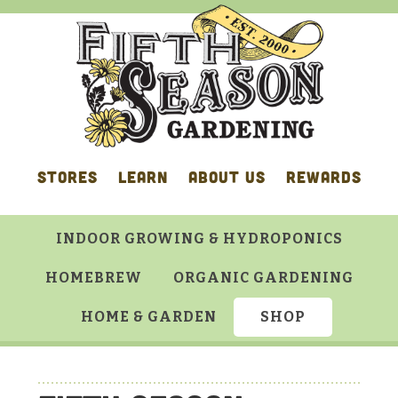
Skip
Skip
Skip
Skip
to
to
to
to
primary
main
primary
footer
navigation
content
sidebar
STORES
LEARN
ABOUT US
REWARDS
INDOOR GROWING & HYDROPONICS
HOMEBREW
ORGANIC GARDENING
HOME & GARDEN
SHOP