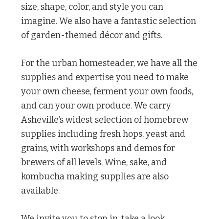
size, shape, color, and style you can
imagine. We also have a fantastic selection
of garden-themed décor and gifts.
For the urban homesteader, we have all the
supplies and expertise you need to make
your own cheese, ferment your own foods,
and can your own produce. We carry
Asheville’s widest selection of homebrew
supplies including fresh hops, yeast and
grains, with workshops and demos for
brewers of all levels. Wine, sake, and
kombucha making supplies are also
available.
We invite you to stop in, take a look