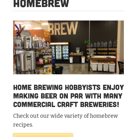
Homebrew
Home brewing hobbyists enjoy
making beer on par with many
commercial craft breweries!
Check out our wide variety of homebrew
recipes.