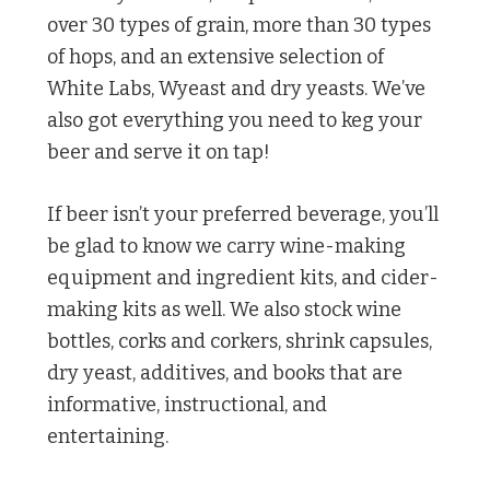
over 30 types of grain, more than 30 types
of hops, and an extensive selection of
White Labs, Wyeast and dry yeasts. We’ve
also got everything you need to keg your
beer and serve it on tap!
If beer isn’t your preferred beverage, you’ll
be glad to know we carry wine-making
equipment and ingredient kits, and cider-
making kits as well. We also stock wine
bottles, corks and corkers, shrink capsules,
dry yeast, additives, and books that are
informative, instructional, and
entertaining.