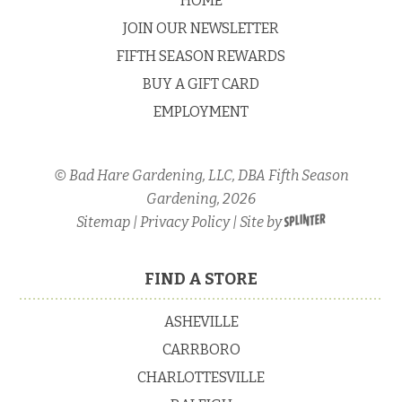
HOME
JOIN OUR NEWSLETTER
FIFTH SEASON REWARDS
BUY A GIFT CARD
EMPLOYMENT
© Bad Hare Gardening, LLC, DBA Fifth Season
Gardening, 2026
Sitemap
|
Privacy Policy
| Site by
FIND A STORE
ASHEVILLE
CARRBORO
CHARLOTTESVILLE