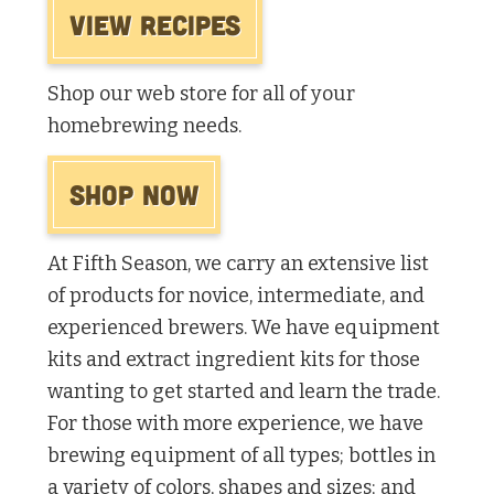
View Recipes
Shop our web store for all of your
homebrewing needs.
Shop Now
At Fifth Season, we carry an extensive list
of products for novice, intermediate, and
experienced brewers. We have equipment
kits and extract ingredient kits for those
wanting to get started and learn the trade.
For those with more experience, we have
brewing equipment of all types; bottles in
a variety of colors, shapes and sizes; and