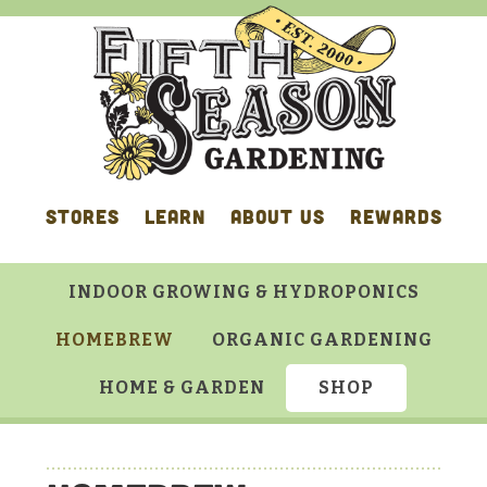
Skip
Skip
Skip
to
to
to
primary
main
footer
navigation
content
STORES
LEARN
ABOUT US
REWARDS
INDOOR GROWING & HYDROPONICS
HOMEBREW
ORGANIC GARDENING
HOME & GARDEN
SHOP