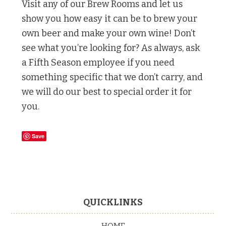
Visit any of our Brew Rooms and let us
show you how easy it can be to brew your
own beer and make your own wine! Don’t
see what you’re looking for? As always, ask
a Fifth Season employee if you need
something specific that we don’t carry, and
we will do our best to special order it for
you.
Save
Footer
QUICKLINKS