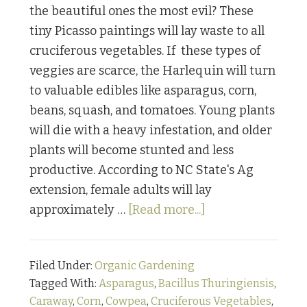
the beautiful ones the most evil? These
tiny Picasso paintings will lay waste to all
cruciferous vegetables. If these types of
veggies are scarce, the Harlequin will turn
to valuable edibles like asparagus, corn,
beans, squash, and tomatoes. Young plants
will die with a heavy infestation, and older
plants will become stunted and less
productive. According to NC State's Ag
extension, female adults will lay
about
approximately …
[Read more...]
Bugging
Out:
Filed Under:
Organic Gardening
Part
Tagged With:
Asparagus
,
Bacillus Thuringiensis
,
Four
Caraway
,
Corn
,
Cowpea
,
Cruciferous Vegetables
,