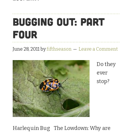
Bugging Out: Part
Four
June 28, 2011
by
fifthseason
Leave a Comment
Do they
ever
stop?
Harlequin Bug The Lowdown: Why are