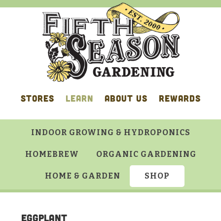
Skip
Skip
Skip
Skip
to
to
to
to
primary
main
primary
footer
navigation
content
sidebar
STORES
LEARN
ABOUT US
REWARDS
INDOOR GROWING & HYDROPONICS
HOMEBREW
ORGANIC GARDENING
HOME & GARDEN
SHOP
Eggplant