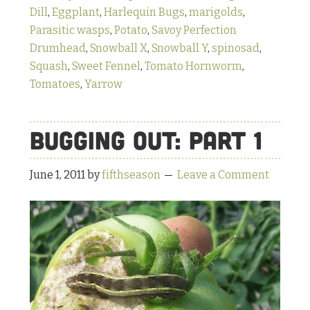
Dill
,
Eggplant
,
Harlequin Bugs
,
marigolds
,
Parasitic wasps
,
Potato
,
Savoy Perfection
Drumhead
,
Snowball X
,
Snowball Y
,
spinosad
,
Squash
,
Sweet Fennel
,
Tomato Hornworm
,
Tomatoes
,
Yarrow
Bugging Out: Part 1
June 1, 2011
by
fifthseason
Leave a Comment