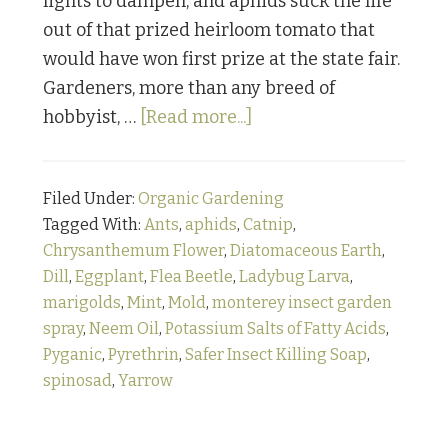
lights to dampen, and aphids suck the life
out of that prized heirloom tomato that
would have won first prize at the state fair.
Gardeners, more than any breed of
about
hobbyist, …
[Read more...]
Bugging
Out:
Filed Under:
Organic Gardening
Part
Tagged With:
Ants
,
aphids
,
Catnip
,
1
Chrysanthemum Flower
,
Diatomaceous Earth
,
Dill
,
Eggplant
,
Flea Beetle
,
Ladybug Larva
,
marigolds
,
Mint
,
Mold
,
monterey insect garden
spray
,
Neem Oil
,
Potassium Salts of Fatty Acids
,
Pyganic
,
Pyrethrin
,
Safer Insect Killing Soap
,
spinosad
,
Yarrow