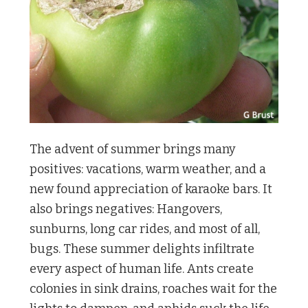
The advent of summer brings many
positives: vacations, warm weather, and a
new found appreciation of karaoke bars. It
also brings negatives: Hangovers,
sunburns, long car rides, and most of all,
bugs. These summer delights infiltrate
every aspect of human life. Ants create
colonies in sink drains, roaches wait for the