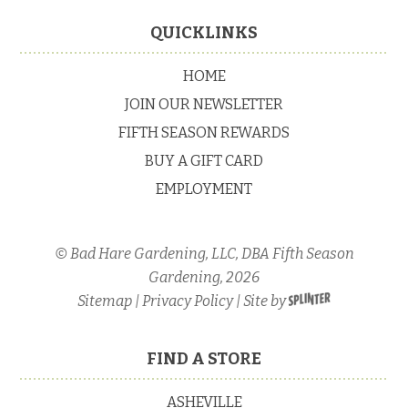
Primary
Sidebar
Footer
QUICKLINKS
HOME
JOIN OUR NEWSLETTER
FIFTH SEASON REWARDS
BUY A GIFT CARD
EMPLOYMENT
© Bad Hare Gardening, LLC, DBA Fifth Season
Gardening, 2026
Sitemap
|
Privacy Policy
| Site by
FIND A STORE
ASHEVILLE