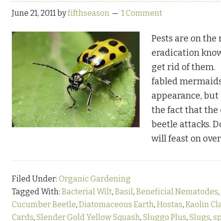
June 21, 2011
by
fifthseason
1 Comment
Pests are on the r
eradication kno
get rid of them
fabled mermaids
appearance, but 
the fact that th
beetle attacks. 
will feast on ove
Filed Under:
Organic Gardening
Tagged With:
Bacterial Wilt
,
Basil
,
Beneficial Nematodes
,
Cucumber Beetle
,
Diatomaceous Earth
,
Hostas
,
Kaolin Cl
Cards
,
Slender Gold Yellow Squash
,
Sluggo Plus
,
Slugs
,
s