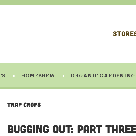
STORE
CS
HOMEBREW
ORGANIC GARDENING
Trap Crops
Bugging Out: Part Thre