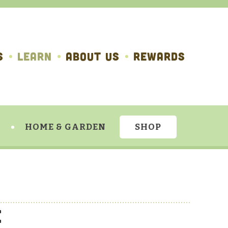
S
LEARN
ABOUT US
REWARDS
HOME & GARDEN
SHOP
e