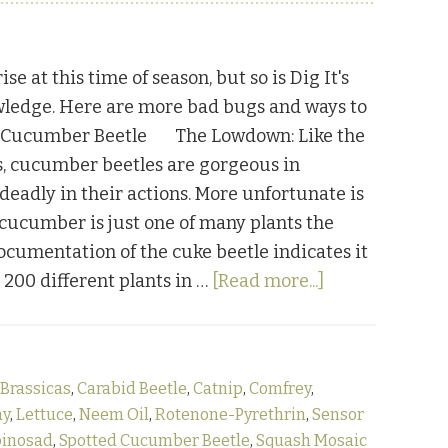
ise at this time of season, but so is Dig It's
wledge. Here are more bad bugs and ways to
. Cucumber Beetle The Lowdown: Like the
, cucumber beetles are gorgeous in
deadly in their actions. More unfortunate is
e cucumber is just one of many plants the
Documentation of the cuke beetle indicates it
about
r 200 different plants in …
[Read more...]
Bugging
Out:
Part
Brassicas
,
Carabid Beetle
,
Catnip
,
Comfrey
,
Three
ay
,
Lettuce
,
Neem Oil
,
Rotenone-Pyrethrin
,
Sensor
pinosad
,
Spotted Cucumber Beetle
,
Squash Mosaic