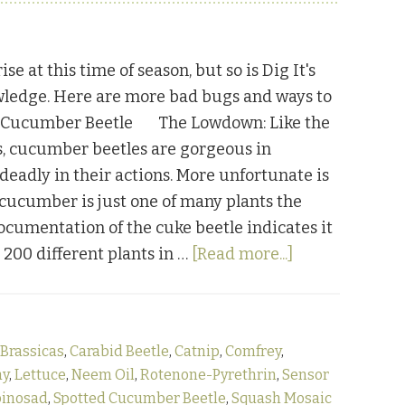
ise at this time of season, but so is Dig It's
wledge. Here are more bad bugs and ways to
. Cucumber Beetle The Lowdown: Like the
, cucumber beetles are gorgeous in
deadly in their actions. More unfortunate is
e cucumber is just one of many plants the
Documentation of the cuke beetle indicates it
about
r 200 different plants in …
[Read more...]
Bugging
Out:
Part
Brassicas
,
Carabid Beetle
,
Catnip
,
Comfrey
,
Three
ay
,
Lettuce
,
Neem Oil
,
Rotenone-Pyrethrin
,
Sensor
pinosad
,
Spotted Cucumber Beetle
,
Squash Mosaic