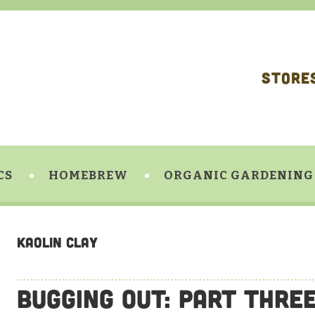
STORE
CS
HOMEBREW
ORGANIC GARDENING
Kaolin Clay
Bugging Out: Part Thre