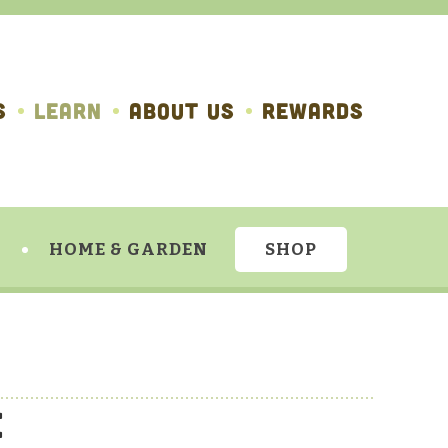
S
LEARN
ABOUT US
REWARDS
HOME & GARDEN
SHOP
e