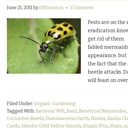
June 21, 2011
by
fifthseason
1 Comment
Pests are on the r
eradication kno
get rid of them
fabled mermaids
appearance, but 
the fact that th
beetle attacks. 
will feast on ove
Filed Under:
Organic Gardening
Tagged With:
Bacterial Wilt
,
Basil
,
Beneficial Nematodes
,
Cucumber Beetle
,
Diatomaceous Earth
,
Hostas
,
Kaolin Cl
Cards
,
Slender Gold Yellow Squash
,
Sluggo Plus
,
Slugs
,
s