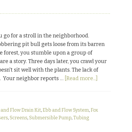
 go for a stroll in the neighborhood.
obbering pit bull gets loose from its barren
e forest, you stumble upon a group of
re a story. Three days later, you crawl your
't sit well with the plants. The lack of
about
ds. Your neighbor reports …
[Read more...]
The
Hydroponic
Chronicles
 and Flow Drain Kit
,
Ebb and Flow System
,
Fox
Part
sers
,
Screens
,
Submersible Pump
,
Tubing
Two:
Ebbing