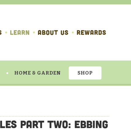
S
LEARN
ABOUT US
REWARDS
HOME & GARDEN
SHOP
les Part Two: Ebbing