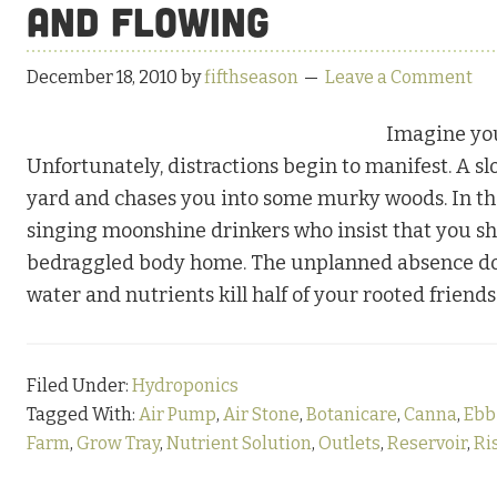
and Flowing
December 18, 2010
by
fifthseason
Leave a Comment
Imagine you
Unfortunately, distractions begin to manifest. A sl
yard and chases you into some murky woods. In th
singing moonshine drinkers who insist that you sha
bedraggled body home. The unplanned absence doesn
water and nutrients kill half of your rooted frien
Filed Under:
Hydroponics
Tagged With:
Air Pump
,
Air Stone
,
Botanicare
,
Canna
,
Ebb
Farm
,
Grow Tray
,
Nutrient Solution
,
Outlets
,
Reservoir
,
Ri