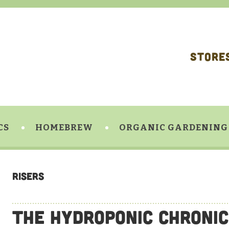
STORE
CS
HOMEBREW
ORGANIC GARDENING
Risers
The Hydroponic Chronic