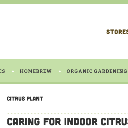
STORE
CS
HOMEBREW
ORGANIC GARDENING
citrus plant
Caring For Indoor Citr