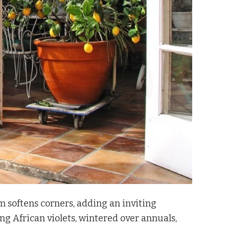
m softens corners, adding an inviting
ng African violets, wintered over annuals,