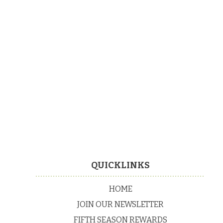
Footer
QUICKLINKS
HOME
JOIN OUR NEWSLETTER
FIFTH SEASON REWARDS