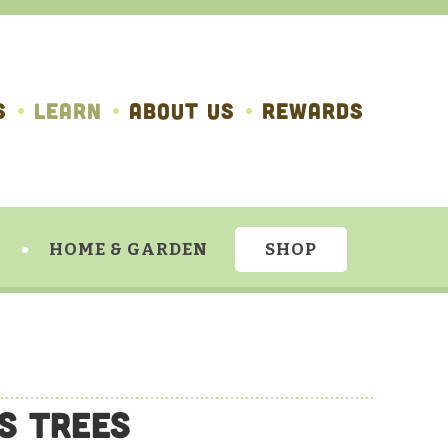
S
LEARN
ABOUT US
REWARDS
HOME & GARDEN
SHOP
us Trees