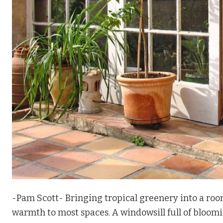
-Pam Scott- Bringing tropical greenery into a roo
warmth to most spaces. A windowsill full of bloomi