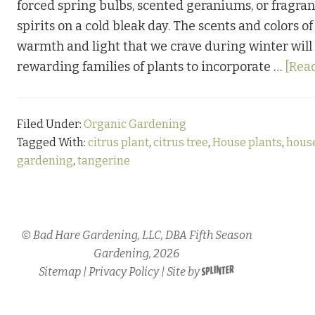
forced spring bulbs, scented geraniums, or fragran
spirits on a cold bleak day. The scents and colors 
warmth and light that we crave during winter will
rewarding families of plants to incorporate …
[Read
Filed Under:
Organic Gardening
Tagged With:
citrus plant
,
citrus tree
,
House plants
,
hous
gardening
,
tangerine
© Bad Hare Gardening, LLC, DBA Fifth Season
Gardening, 2026
Sitemap
|
Privacy Policy
| Site by