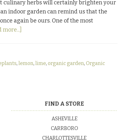
t culinary herbs will certainly brighten your
of an indoor garden can remind us that the
 once again be ours. One of the most
about
 more...]
Caring
For
Indoor
eplants
,
lemon
,
lime
,
organic garden
,
Organic
Citrus
Trees
FIND A STORE
ASHEVILLE
CARRBORO
CHARLOTTESVILLE