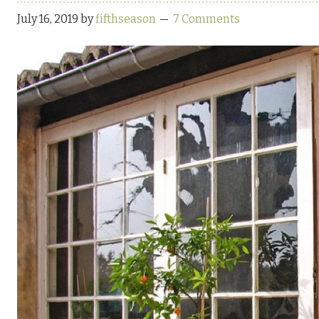
July 16, 2019
by
fifthseason
7 Comments