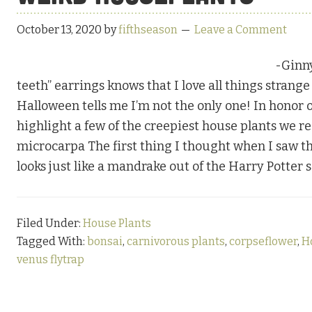
October 13, 2020
by
fifthseason
Leave a Comment
-Ginn
teeth” earrings knows that I love all things strang
Halloween tells me I’m not the only one! In honor o
highlight a few of the creepiest house plants we re
microcarpa The first thing I thought when I saw thi
looks just like a mandrake out of the Harry Potter 
Filed Under:
House Plants
Tagged With:
bonsai
,
carnivorous plants
,
corpseflower
,
H
venus flytrap