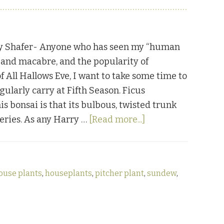
y Shafer- Anyone who has seen my “human
e and macabre, and the popularity of
f All Hallows Eve, I want to take some time to
gularly carry at Fifth Season. Ficus
s bonsai is that its bulbous, twisted trunk
about
series. As any Harry …
[Read more...]
Weird
Houseplants
ouse plants
,
houseplants
,
pitcher plant
,
sundew
,