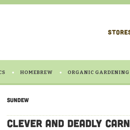
STORE
CS
HOMEBREW
ORGANIC GARDENING
sundew
Clever and Deadly Carn