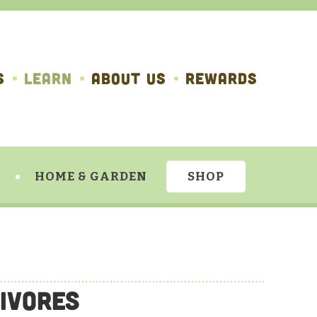
S
LEARN
ABOUT US
REWARDS
HOME & GARDEN
SHOP
ivores