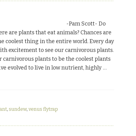
-Pam Scott- Do
re are plants that eat animals? Chances are
e coolest thing in the entire world. Every day
ith excitement to see our carnivorous plants.
r carnivorous plants to be the coolest plants
ve evolved to live in low nutrient, highly …
lant
,
sundew
,
venus flytrap