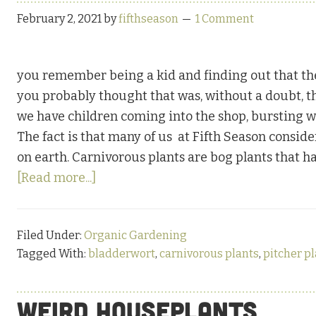
February 2, 2021
by
fifthseason
1 Comment
you remember being a kid and finding out that the
you probably thought that was, without a doubt, th
we have children coming into the shop, bursting w
The fact is that many of us at Fifth Season conside
on earth. Carnivorous plants are bog plants that ha
about
[Read more...]
Clever
and
Filed Under:
Organic Gardening
Deadly
Tagged With:
bladderwort
,
carnivorous plants
,
pitcher p
Carnivores
Weird Houseplants