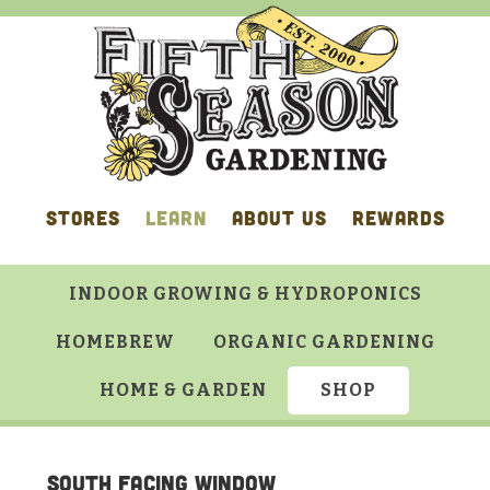
Skip
Skip
Skip
Skip
to
to
to
to
primary
main
primary
footer
navigation
content
sidebar
STORES
LEARN
ABOUT US
REWARDS
INDOOR GROWING & HYDROPONICS
HOMEBREW
ORGANIC GARDENING
HOME & GARDEN
SHOP
South facing window