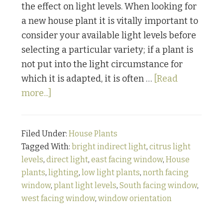
the effect on light levels. When looking for
a new house plant it is vitally important to
consider your available light levels before
selecting a particular variety; if a plant is
not put into the light circumstance for
which it is adapted, it is often …
[Read
about
more...]
Houseplant
Care
Filed Under:
House Plants
Series
Tagged With:
bright indirect light
,
citrus light
Pt.
levels
,
direct light
,
east facing window
,
House
1:
plants
,
lighting
,
low light plants
,
north facing
Light
window
,
plant light levels
,
South facing window
,
Requirements
west facing window
,
window orientation