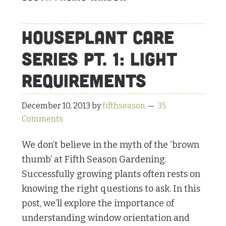
Houseplant Care
Series Pt. 1: Light
Requirements
December 10, 2013
by
fifthseason
35
Comments
We don’t believe in the myth of the ‘brown
thumb’ at Fifth Season Gardening.
Successfully growing plants often rests on
knowing the right questions to ask. In this
post, we’ll explore the importance of
understanding window orientation and