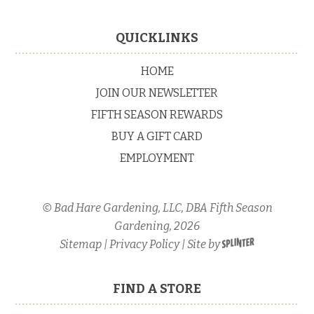
Primary
Sidebar
Footer
QUICKLINKS
HOME
JOIN OUR NEWSLETTER
FIFTH SEASON REWARDS
BUY A GIFT CARD
EMPLOYMENT
© Bad Hare Gardening, LLC, DBA Fifth Season
Gardening, 2026
Sitemap
|
Privacy Policy
| Site by
FIND A STORE