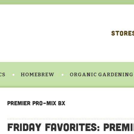
STORE
CS
HOMEBREW
ORGANIC GARDENING
Premier Pro-Mix BX
Friday Favorites: Prem