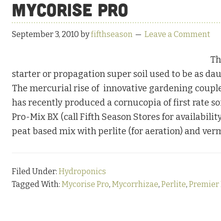
Mycorise Pro
September 3, 2010
by
fifthseason
Leave a Comment
Th
starter or propagation super soil used to be as dau
The mercurial rise of innovative gardening coupled
has recently produced a cornucopia of first rate so
Pro-Mix BX (call Fifth Season Stores for availabilit
peat based mix with perlite (for aeration) and ver
Filed Under:
Hydroponics
Tagged With:
Mycorise Pro
,
Mycorrhizae
,
Perlite
,
Premier