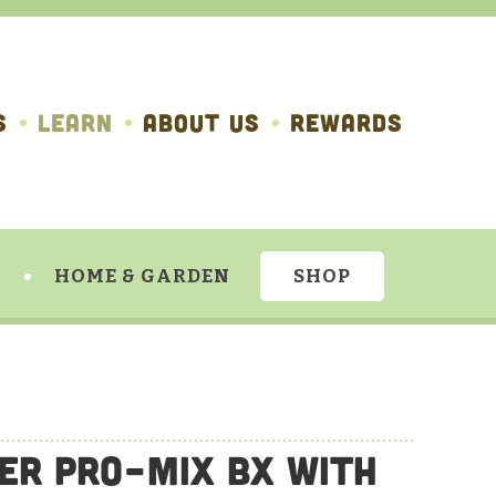
S
LEARN
ABOUT US
REWARDS
HOME & GARDEN
SHOP
ier Pro-Mix BX with