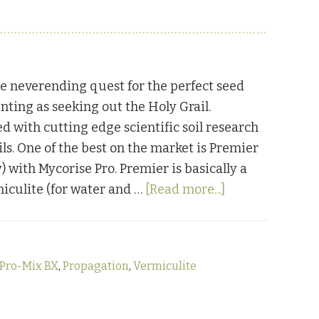
e neverending quest for the perfect seed
nting as seeking out the Holy Grail.
 with cutting edge scientific soil research
ils. One of the best on the market is Premier
y) with Mycorise Pro. Premier is basically a
about
miculite (for water and …
[Read more...]
Friday
Favorites:
Premier
 Pro-Mix BX
,
Propagation
,
Vermiculite
Pro-
Mix
BX