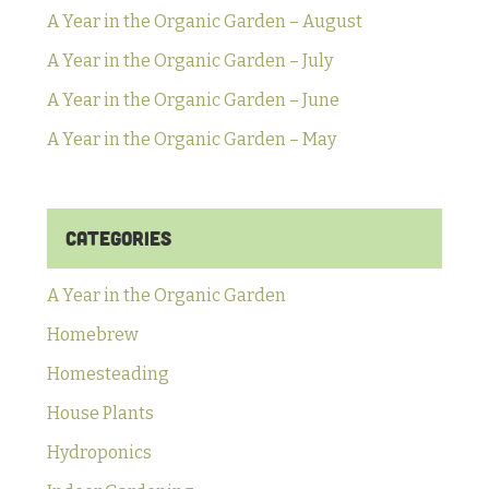
A Year in the Organic Garden – August
A Year in the Organic Garden – July
A Year in the Organic Garden – June
A Year in the Organic Garden – May
Categories
A Year in the Organic Garden
Homebrew
Homesteading
House Plants
Hydroponics