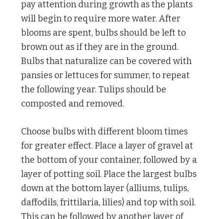
pay attention during growth as the plants
will begin to require more water. After
blooms are spent, bulbs should be left to
brown out as if they are in the ground.
Bulbs that naturalize can be covered with
pansies or lettuces for summer, to repeat
the following year. Tulips should be
composted and removed.
Choose bulbs with different bloom times
for greater effect. Place a layer of gravel at
the bottom of your container, followed by a
layer of potting soil. Place the largest bulbs
down at the bottom layer (alliums, tulips,
daffodils, frittilaria, lilies) and top with soil.
This can be followed by another layer of