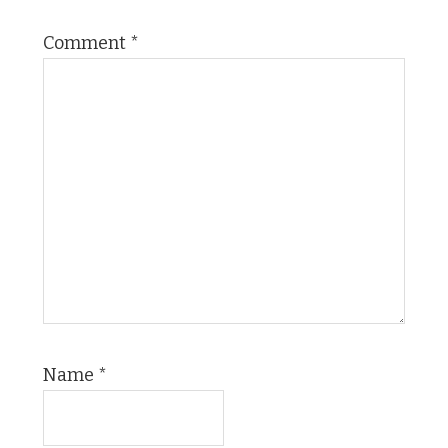
Comment
*
Name
*