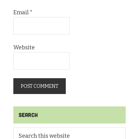
Email
*
Website
Primary
Search
Sidebar
Search
this