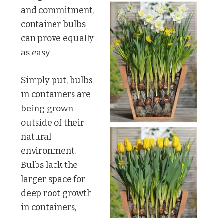
and commitment,
container bulbs
can prove equally
as easy.
Simply put, bulbs
in containers are
being grown
outside of their
natural
environment.
Bulbs lack the
larger space for
deep root growth
in containers,