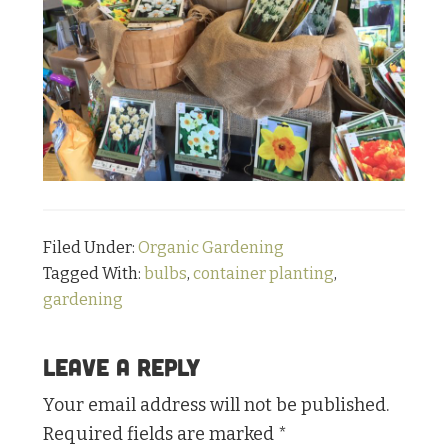
Filed Under:
Organic Gardening
Tagged With:
bulbs
,
container planting
,
gardening
Reader
Leave a Reply
Interactions
Your email address will not be published.
Required fields are marked
*