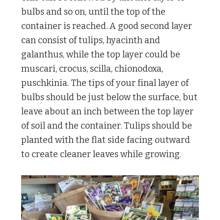
bulbs and so on, until the top of the
container is reached. A good second layer
can consist of tulips, hyacinth and
galanthus, while the top layer could be
muscari, crocus, scilla, chionodoxa,
puschkinia. The tips of your final layer of
bulbs should be just below the surface, but
leave about an inch between the top layer
of soil and the container. Tulips should be
planted with the flat side facing outward
to create cleaner leaves while growing.