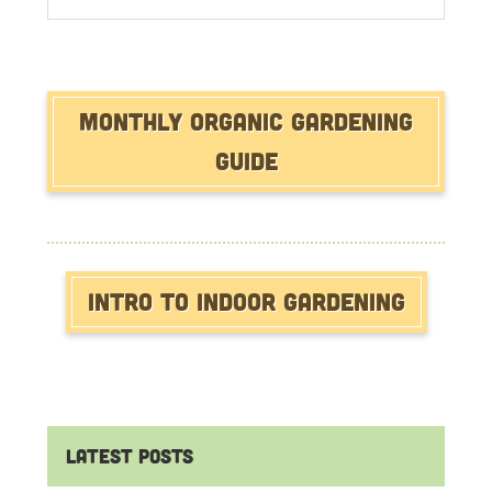
website
Monthly Organic Gardening
Guide
Intro to Indoor Gardening
Latest Posts