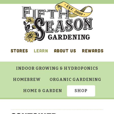
Skip
Skip
Skip
Skip
to
to
to
to
primary
main
primary
footer
navigation
content
sidebar
STORES
LEARN
ABOUT US
REWARDS
INDOOR GROWING & HYDROPONICS
HOMEBREW
ORGANIC GARDENING
HOME & GARDEN
SHOP