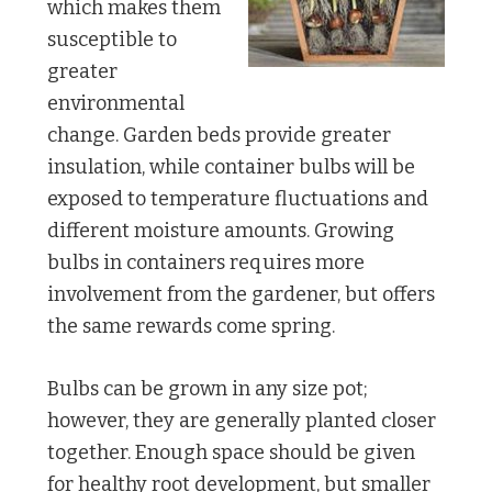
which makes them
susceptible to
greater
environmental
change. Garden beds provide greater
insulation, while container bulbs will be
exposed to temperature fluctuations and
different moisture amounts. Growing
bulbs in containers requires more
involvement from the gardener, but offers
the same rewards come spring.
Bulbs can be grown in any size pot;
however, they are generally planted closer
together. Enough space should be given
for healthy root development, but smaller