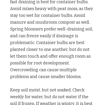
fast draining is best for container bulbs.
Avoid mixes heavy with peat moss, as they
stay too wet for container bulbs. Avoid
manure and mushroom compost as well.
Spring bloomers prefer well-draining soil,
and can freeze easily if drainage is
problematic. Container bulbs are best
planted closer to one another, but do not
let them touch and offer enough room as
possible for root development.
Overcrowding can cause multiple
problems and cause smaller blooms.
Keep soil moist, but not soaked. Check
weekly for water, but do not water if the
soil if frozen. If weather is wintry, it is best