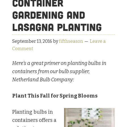
Container
Gardening and
Lasagna Planting
September 13, 2016
by
fifthseason
Leave a
Comment
Here’s a great primer on planting bulbs in
containers from our bulb supplier,
Netherland Bulb Company:
Plant This Fall for Spring Blooms
Planting bulbs in
containers offers a