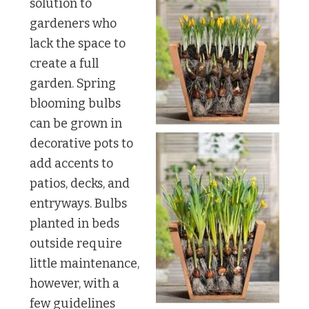
solution to
gardeners who
lack the space to
create a full
garden. Spring
blooming bulbs
can be grown in
decorative pots to
add accents to
patios, decks, and
entryways. Bulbs
planted in beds
outside require
little maintenance,
however, with a
few guidelines