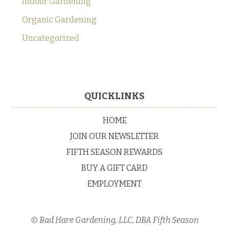
Indoor Gardening
Organic Gardening
Uncategorized
Footer
QUICKLINKS
HOME
JOIN OUR NEWSLETTER
FIFTH SEASON REWARDS
BUY A GIFT CARD
EMPLOYMENT
© Bad Hare Gardening, LLC, DBA Fifth Season