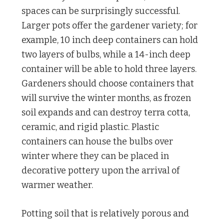
spaces can be surprisingly successful.
Larger pots offer the gardener variety; for
example, 10 inch deep containers can hold
two layers of bulbs, while a 14-inch deep
container will be able to hold three layers.
Gardeners should choose containers that
will survive the winter months, as frozen
soil expands and can destroy terra cotta,
ceramic, and rigid plastic. Plastic
containers can house the bulbs over
winter where they can be placed in
decorative pottery upon the arrival of
warmer weather.
Potting soil that is relatively porous and