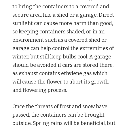
to bring the containers to a covered and
secure area, like a shed or a garage. Direct
sunlight can cause more harm than good,
so keeping containers shaded, or in an
environment such as a covered shed or
garage can help control the extremities of
winter, but still keep bulbs cool. A garage
should be avoided if cars are stored there,
as exhaust contains ethylene gas which
will cause the flower to abort its growth
and flowering process.
Once the threats of frost and snow have
passed, the containers can be brought
outside. Spring rains will be beneficial, but