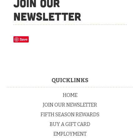
Join Our
Newsletter
Save
Footer
QUICKLINKS
HOME
JOIN OUR NEWSLETTER
FIFTH SEASON REWARDS
BUY A GIFT CARD
EMPLOYMENT