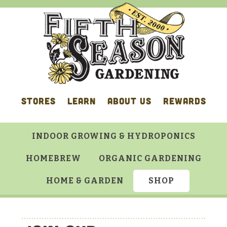
Skip
Skip
Skip
to
to
to
primary
main
footer
navigation
content
STORES
LEARN
ABOUT US
REWARDS
INDOOR GROWING & HYDROPONICS
HOMEBREW
ORGANIC GARDENING
HOME & GARDEN
SHOP