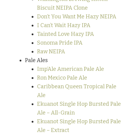
Biscuit NEIPA Clone
Don’t You Want Me Hazy NEIPA
I Can’t Wait Hazy IPA
Tainted Love Hazy IPA
Sonoma Pride IPA
Raw NEIPA
Pale Ales
Imp’Ale American Pale Ale
Ron Mexico Pale Ale
Caribbean Queen Tropical Pale
Ale
Ekuanot Single Hop Bursted Pale
Ale – All-Grain
Ekuanot Single Hop Bursted Pale
Ale – Extract