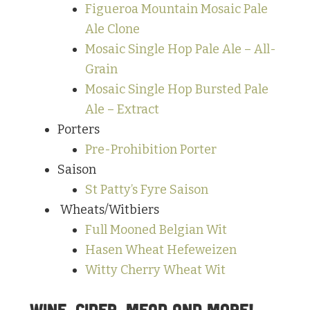
Figueroa Mountain Mosaic Pale
Ale Clone
Mosaic Single Hop Pale Ale – All-
Grain
Mosaic Single Hop Bursted Pale
Ale – Extract
Porters
Pre-Prohibition Porter
Saison
St Patty’s Fyre Saison
Wheats/Witbiers
Full Mooned Belgian Wit
Hasen Wheat Hefeweizen
Witty Cherry Wheat Wit
Wine, Cider, Mead and More!