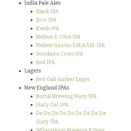
India Pale Ales
Black IPA
Brut IPA
Kveik IPA
Nelson & Citra IPA
Nelson Sauvin S.M.A.S.H. IPA
Southern Cross IPA
Red IPA
Lagers
Red Oak Amber Lager
New England IPAs
Burial Brewing Hazy IPA
Hazy Oat IPA
De Do Do Do Do De Da Da Da
Hazy IPA
Wilmington Brewing Kitten