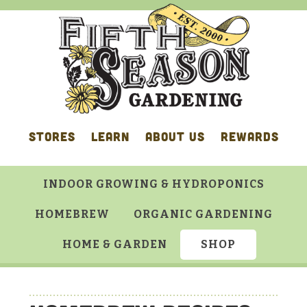
Skip
Skip
Skip
Skip
to
to
to
to
primary
main
primary
footer
navigation
content
sidebar
STORES
LEARN
ABOUT US
REWARDS
INDOOR GROWING & HYDROPONICS
HOMEBREW
ORGANIC GARDENING
HOME & GARDEN
SHOP