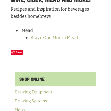
Recipes and inspiration for beverages
besides homebrew!
Mead
Bray’s One Month Mead
Save
Primary
Shop Online
Sidebar
Brewing Equipment
Brewing Systems
Hops