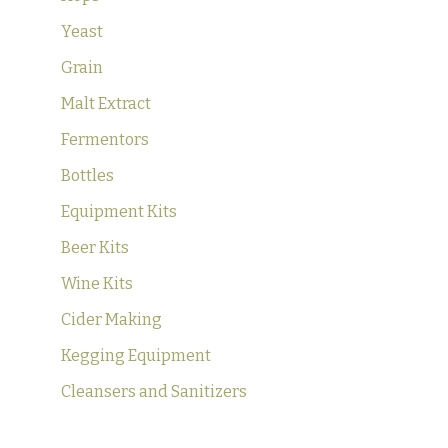
Yeast
Grain
Malt Extract
Fermentors
Bottles
Equipment Kits
Beer Kits
Wine Kits
Cider Making
Kegging Equipment
Cleansers and Sanitizers