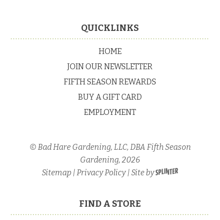
Footer
QUICKLINKS
HOME
JOIN OUR NEWSLETTER
FIFTH SEASON REWARDS
BUY A GIFT CARD
EMPLOYMENT
© Bad Hare Gardening, LLC, DBA Fifth Season
Gardening, 2026
Sitemap
|
Privacy Policy
| Site by
FIND A STORE