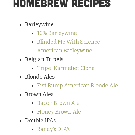
Homebrew Recipes
Barleywine
16% Barleywine
Blinded Me With Science
American Barleywine
Belgian Tripels
Tripel Karmeliet Clone
Blonde Ales
Fist Bump American Blonde Ale
Brown Ales
Bacon Brown Ale
Honey Brown Ale
Double IPAs
Randy’s DIPA